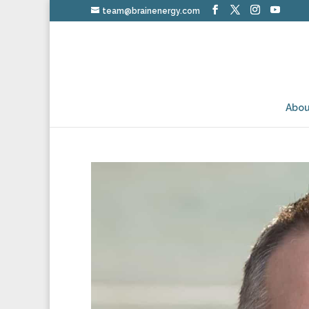
team@brainenergy.com
Abou