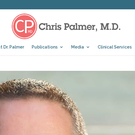
t Dr. Palmer
Publications
Media
Clinical Services