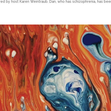
iewed by host Karen Weintraub. Dan, who has schizophrenia, has bee