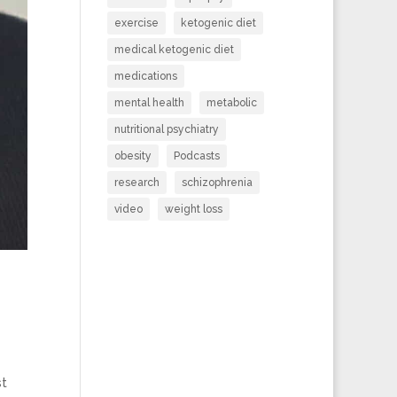
exercise
ketogenic diet
medical ketogenic diet
medications
mental health
metabolic
nutritional psychiatry
obesity
Podcasts
research
schizophrenia
video
weight loss
st