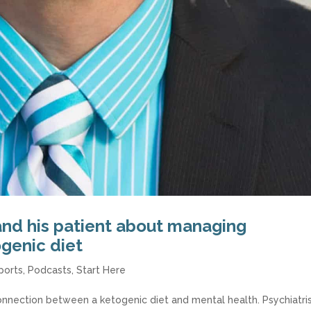
and his patient about managing
ogenic diet
ports
,
Podcasts
,
Start Here
nnection between a ketogenic diet and mental health. Psychiatri