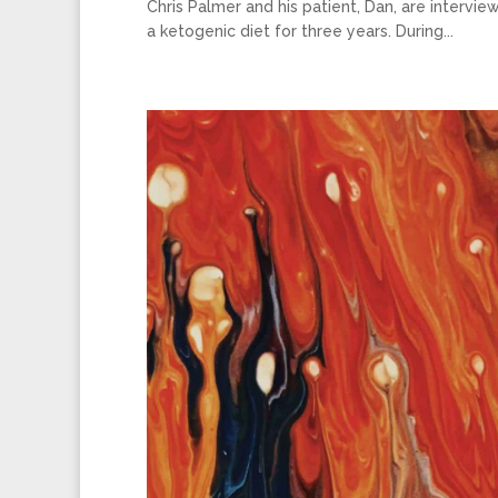
Chris Palmer and his patient, Dan, are interv
a ketogenic diet for three years. During...