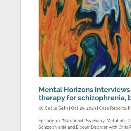
Mental Horizons interviews
therapy for schizophrenia, 
by
Cecile Seth
|
Oct 25, 2019
|
Case Reports
,
P
Episode 10 “Nutritional Psychiatry, Metabolic D
Schizophrenia and Bipolar Disorder with Chris 