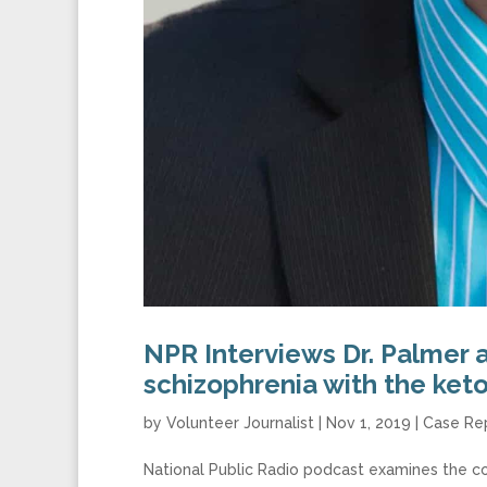
NPR Interviews Dr. Palmer 
schizophrenia with the ket
by
Volunteer Journalist
|
Nov 1, 2019
|
Case Re
National Public Radio podcast examines the co