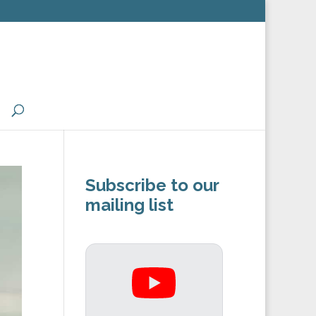
Subscribe to our
mailing list