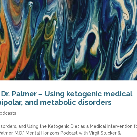
 Dr. Palmer – Using ketogenic medical
bipolar, and metabolic disorders
odcasts
isorders, and Using the Ketogenic Diet as a Medical Intervention f
Palmer, M.D.” Mental Horizons Podcast with Virgil Stucker &