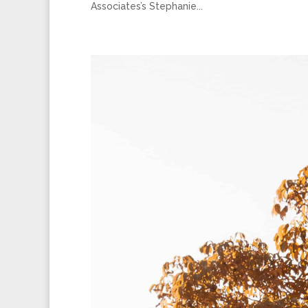
Associates’s Stephanie...