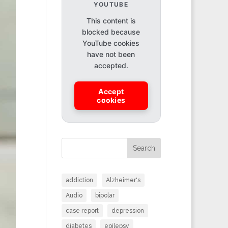
YOUTUBE
This content is
blocked because
YouTube cookies
have not been
accepted.
Accept
cookies
Search
addiction
Alzheimer's
Audio
bipolar
case report
depression
diabetes
epilepsy