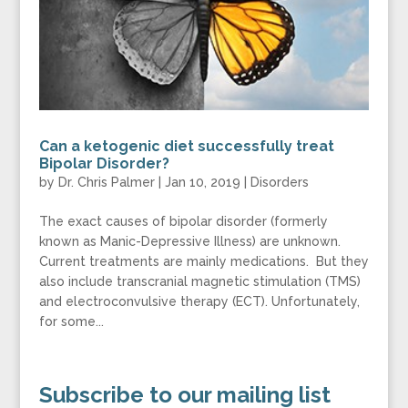
Can a ketogenic diet successfully treat
Bipolar Disorder?
by
Dr. Chris Palmer
|
Jan 10, 2019
|
Disorders
The exact causes of bipolar disorder (formerly
known as Manic-Depressive Illness) are unknown.
Current treatments are mainly medications. But they
also include transcranial magnetic stimulation (TMS)
and electroconvulsive therapy (ECT). Unfortunately,
for some...
Subscribe to our mailing list