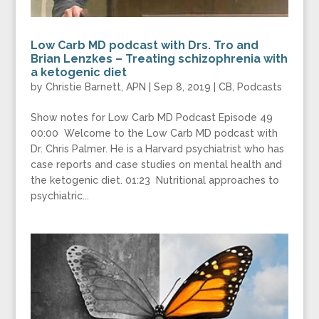
Low Carb MD podcast with Drs. Tro and
Brian Lenzkes – Treating schizophrenia with
a ketogenic diet
by
Christie Barnett, APN
|
Sep 8, 2019
|
CB
,
Podcasts
Show notes for Low Carb MD Podcast Episode 49
00:00 Welcome to the Low Carb MD podcast with
Dr. Chris Palmer. He is a Harvard psychiatrist who has
case reports and case studies on mental health and
the ketogenic diet. 01:23 Nutritional approaches to
psychiatric...