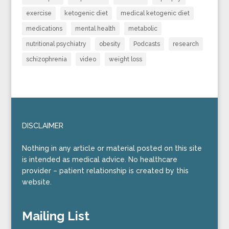
exercise
ketogenic diet
medical ketogenic diet
medications
mental health
metabolic
nutritional psychiatry
obesity
Podcasts
research
schizophrenia
video
weight loss
DISCLAIMER
Nothing in any article or material posted on this site
is intended as medical advice. No healthcare
provider – patient relationship is created by this
website.
Mailing List