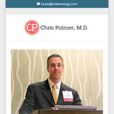
team@brainenergy.com