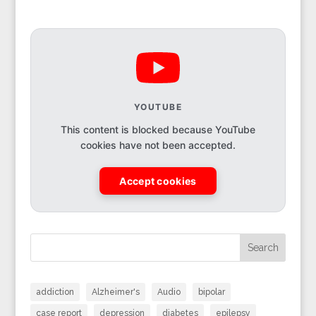
YOUTUBE
This content is blocked because YouTube
cookies have not been accepted.
Accept cookies
Search
addiction
Alzheimer's
Audio
bipolar
case report
depression
diabetes
epilepsy