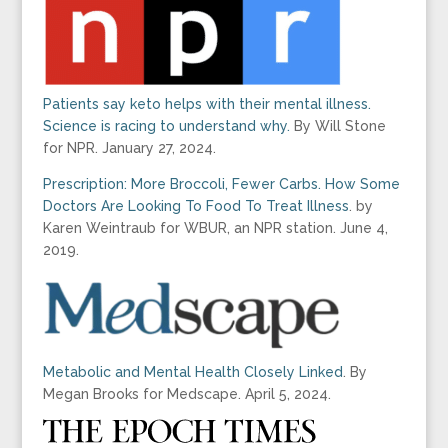
Patients say keto helps with their mental illness.
Science is racing to understand why.
By Will Stone
for NPR. January 27, 2024.
Prescription: More Broccoli, Fewer Carbs. How Some
Doctors Are Looking To Food To Treat Illness
. by
Karen Weintraub for WBUR, an NPR station. June 4,
2019.
Metabolic and Mental Health Closely Linked
. By
Megan Brooks for Medscape. April 5, 2024.