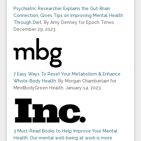
Psychiatric Researcher Explains the Gut-Brain
Connection, Gives Tips on Improving Mental Health
Through Diet
. By Amy Denney for Epoch Times.
December 29, 2023.
7 Easy Ways To Reset Your Metabolism & Enhance
Whole-Body Health
. By Morgan Chamberlain for
MindBodyGreen Health. January 14, 2023.
3 Must-Read Books to Help Improve Your Mental
Health: Our mental well-being at work is more