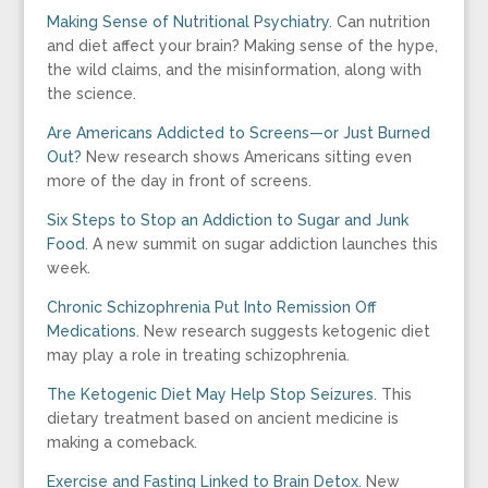
Making Sense of Nutritional Psychiatry.
Can nutrition
and diet affect your brain? Making sense of the hype,
the wild claims, and the misinformation, along with
the science.
Are Americans Addicted to Screens—or Just Burned
Out?
New research shows Americans sitting even
more of the day in front of screens.
Six Steps to Stop an Addiction to Sugar and Junk
Food.
A new summit on sugar addiction launches this
week.
Chronic Schizophrenia Put Into Remission Off
Medications.
New research suggests ketogenic diet
may play a role in treating schizophrenia.
The Ketogenic Diet May Help Stop Seizures.
This
dietary treatment based on ancient medicine is
making a comeback.
Exercise and Fasting Linked to Brain Detox.
New