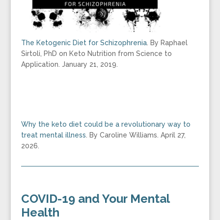
The Ketogenic Diet for Schizophrenia
. By Raphael
Sirtoli, PhD on Keto Nutrition from Science to
Application. January 21, 2019.
Why the keto diet could be a revolutionary way to
treat mental illness
. By Caroline Williams. April 27,
2026.
COVID-19 and Your Mental
Health