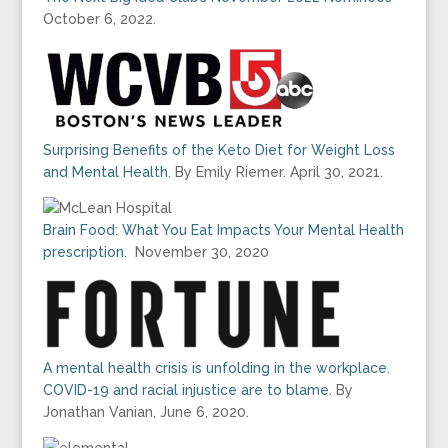
October 6, 2022.
Surprising Benefits of the Keto Diet for Weight Loss
and Mental Health
. By Emily Riemer. April 30, 2021.
Brain Food: What You Eat Impacts Your Mental Health
prescription.
November 30, 2020
A mental health crisis is unfolding in the workplace.
COVID-19 and racial injustice are to blame.
By
Jonathan Vanian, June 6, 2020.