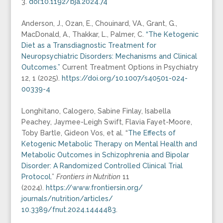
3.
doi:10.1192/bja.2024.74
Anderson, J., Ozan, E., Chouinard, VA., Grant, G.,
MacDonald, A., Thakkar, L., Palmer, C.
“The Ketogenic
Diet as a Transdiagnostic Treatment for
Neuropsychiatric Disorders: Mechanisms and Clinical
Outcomes.”
Current Treatment Options in Psychiatry
12, 1 (2025).
https://doi.org/10.1007/s40501-024-
00339-4
Longhitano, Calogero, Sabine Finlay, Isabella
Peachey, Jaymee-Leigh Swift, Flavia Fayet-Moore,
Toby Bartle, Gideon Vos, et al. “
The Effects of
Ketogenic Metabolic Therapy on Mental Health and
Metabolic Outcomes in Schizophrenia and Bipolar
Disorder: A Randomized Controlled Clinical Trial
Protocol
.”
Frontiers in Nutrition
11
(2024).
https://www.frontiersin.org/
journals/nutrition/articles/
10.3389/fnut.2024.1444483
.