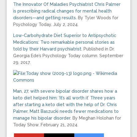
The Innovator Of Maladies Psychiatrist Chris Palmer
is prescribing radical changes for mental health
disorders—and getting results.
By Tyler Woods for
Psychology Today. July 2, 2024.
Low-Carbohydrate Diet Superior to Antipsychotic
Medications: Two remarkable personal stories as
told by their Harvard psychiatrist.
Published in Dr.
Georgia Ede’s Psychology Today column. September
29, 2017.
Man, 27, with severe bipolar disorder shares how a
keto diet helped him: ‘It’s all worth it’ Three years
after starting a keto diet with the help of Dr. Chris
Palmer, Matt Baszucki needs fewer medications to
manage his bipolar disorder.
By Meghan Holohan for
Today Show. February 21, 2024.