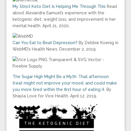
My Strict Keto Diet Is Helping Me Through This
Read
about Alexandra Samuel’s experience with the
ketogenic diet, weight loss, and improvement in her
mental health. April 21, 2020.
Can You Eat to Beat Depression?
By Debbie Koenig in
WebMD’s Health News. December 2, 2019.
The Sugar High Might Be a Myth: That afternoon
treat might not improve your mood, and could make
you more tired within the first hour of eating it
. By
Shayla Love for Vice Health. April 12, 2019.