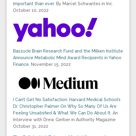
important than ever.
By Marcel Schwantes in Inc.
October 10, 2022
Baszucki Brain Research Fund and the Milken Institute
Announce Metabolic Mind Award Recipients in Yahoo
Finance
. November 15, 2022
I Can’t Get No Satisfaction: Harvard Medical School’s
Dr. Christopher Palmer On Why So Many Of Us Are
Feeling Unsatisfied & What We Can Do About It
. An
Interview with Drew Gerber in Authority Magazine
October 31, 2022