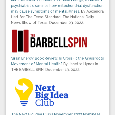
psychiatrist examines how mitochondrial dysfunction
may cause symptoms of mental illness.
By Alexandra
Hart for The Texas Standard: The National Daily
News Show of Texas. December 23, 2022.
‘Brain Energy’ Book Review: Is CrossFit the Grassroots
Movement of Mental Health?
By Janette Hynes in
THE BARBELL SPIN. December 19, 2022.
The Next Big Idea Club’s November 2022 Nominees