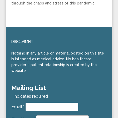
through the chaos and stress of this pandemic.
DISCLAIMER
Nothing in any article or material posted on this site
is intended as medical advice. No healthcare
provider – patient relationship is created by this
website.
Mailing List
*
indicates required
Email
*