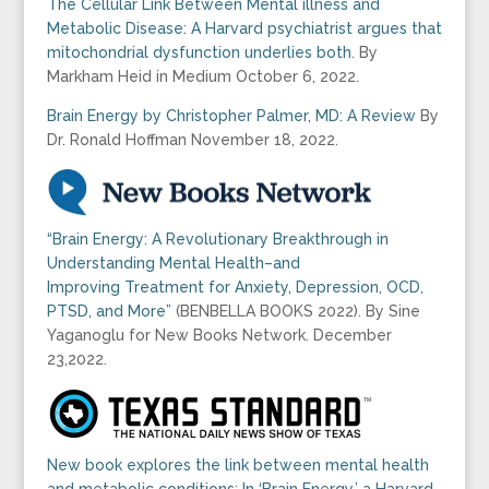
The Cellular Link Between Mental illness and
Metabolic Disease: A Harvard psychiatrist argues that
mitochondrial dysfunction underlies both
. By
Markham Heid in Medium October 6, 2022.
Brain Energy by Christopher Palmer, MD: A Review
By
Dr. Ronald Hoffman November 18, 2022.
“Brain Energy: A Revolutionary Breakthrough in
Understanding Mental Health–and
Improving Treatment for Anxiety, Depression, OCD,
PTSD, and More”
(BENBELLA BOOKS 2022). By Sine
Yaganoglu for New Books Network. December
23,2022.
New book explores the link between mental health
and metabolic conditions: In ‘Brain Energy,’ a Harvard