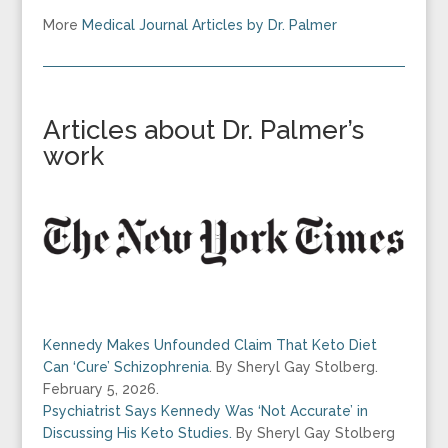
More
Medical Journal Articles by Dr. Palmer
Articles about Dr. Palmer’s
work
Kennedy Makes Unfounded Claim That Keto Diet
Can ‘Cure’ Schizophrenia
.
By
Sheryl Gay Stolberg.
February 5, 2026.
Psychiatrist Says Kennedy Was ‘Not Accurate’ in
Discussing His Keto Studies.
By Sheryl Gay Stolberg