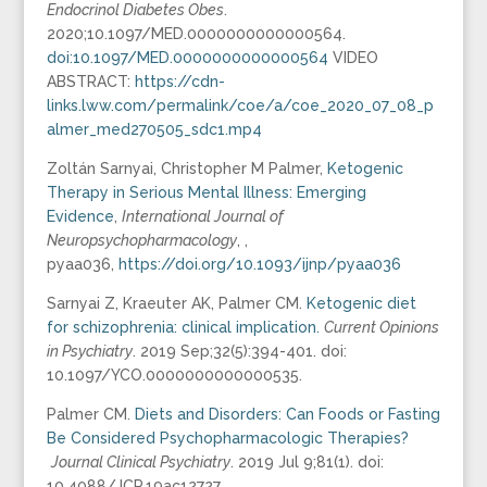
Endocrinol Diabetes Obes
.
2020;10.1097/MED.0000000000000564.
doi:10.1097/MED.0000000000000564
VIDEO
ABSTRACT:
https://cdn-
links.lww.com/permalink/coe/a/coe_2020_07_08_p
almer_med270505_sdc1.mp4
Zoltán Sarnyai, Christopher M Palmer,
Ketogenic
Therapy in Serious Mental Illness: Emerging
Evidence
,
International Journal of
Neuropsychopharmacology
, ,
pyaa036,
https://doi.org/10.1093/ijnp/pyaa036
Sarnyai Z, Kraeuter AK, Palmer CM.
Ketogenic diet
for schizophrenia: clinical implication.
Current Opinions
in Psychiatry
. 2019 Sep;32(5):394-401. doi:
10.1097/YCO.0000000000000535.
Palmer CM.
Diets and Disorders: Can Foods or Fasting
Be Considered Psychopharmacologic Therapies?
Journal Clinical Psychiatry
. 2019 Jul 9;81(1). doi:
10.4088/JCP.19ac12727.