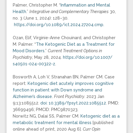
Palmer, Christopher M. “
Inflammation and Mental
Health
.”
Integrative and Complementary Therapies
30,
no. 3 (June 1, 2024): 128–30.
https://doi.org/10.1089/ict.
2024.27204.cmp.
Ozan, Elif, Virginie-Anne Chouinard, and Christopher
M. Palmer. “
The Ketogenic Diet as a Treatment for
Mood Disorders
.”
Current Treatment Options in
Psychiatry
, May 28, 2024.
https://doi.org/10.1007/
s40501-024-00322-z
.
Bosworth A, Loh V, Stranahan BN, Palmer CM. Case
report:
Ketogenic diet acutely improves cognitive
function in patient with Down syndrome and
Alzheimer’s disease
.
Front Psychiatry
. 2023 Jan
9;13:1085512.
doi: 10.3389/fpsyt.2022.1085512
. PMID:
36699496; PMCID: PMC9870323.
Norwitz NG, Dalai SS, Palmer CM.
Ketogenic diet as a
metabolic treatment for mental illness
[published
online ahead of print, 2020 Aug 6].
Curr Opin