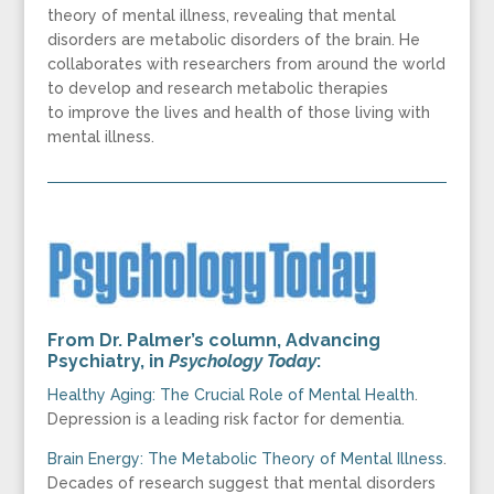
theory of mental illness, revealing that mental
disorders are metabolic disorders of the brain. He
collaborates with researchers from around the world
to develop and research metabolic therapies
to improve the lives and health of those living with
mental illness.
From Dr. Palmer’s column,
Advancing
Psychiatry
, in
Psychology Today
:
Healthy Aging: The Crucial Role of Mental Health
.
Depression is a leading risk factor for dementia.
Brain Energy: The Metabolic Theory of Mental Illness
.
Decades of research suggest that mental disorders