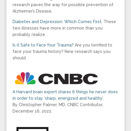
research paves the way for possible prevention of
Alzheimer’s Disease.
Diabetes and Depression: Which Comes First.
These
two illnesses have more in common than you
probably realize.
Is it Safe to Face Your Trauma?
Are you terrified to
face your trauma history? New research says you
should.
A Harvard brain expert shares 6 things he never does
in order to stay ‘sharp, energized and healthy’.
By Christopher Palmer, MD, CNBC Contributor,
December 16, 2022.