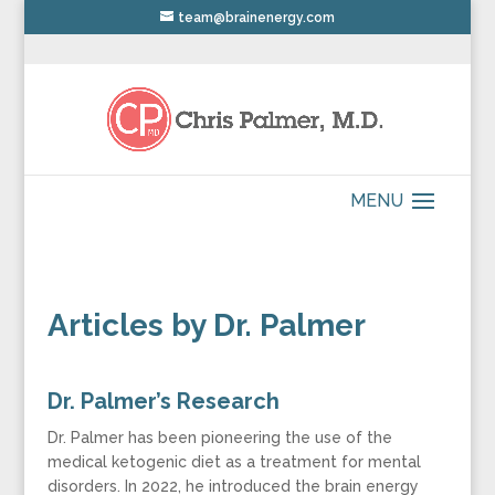
team@brainenergy.com
Articles by Dr. Palmer
Dr. Palmer’s Research
Dr. Palmer has been pioneering the use of the
medical ketogenic diet as a treatment for mental
disorders. In 2022, he introduced the brain energy