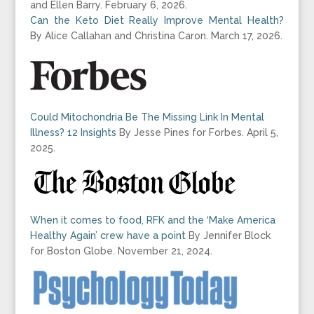
and Ellen Barry. February 6, 2026.
Can the Keto Diet Really Improve Mental Health?
By
Alice Callahan and Christina Caron.
March 17, 2026.
Could Mitochondria Be The Missing Link In Mental
Illness? 12 Insights
By Jesse Pines for Forbes. April 5,
2025.
When it comes to food, RFK and the ‘Make America
Healthy Again’ crew have a point
By Jennifer Block
for Boston Globe. November 21, 2024.