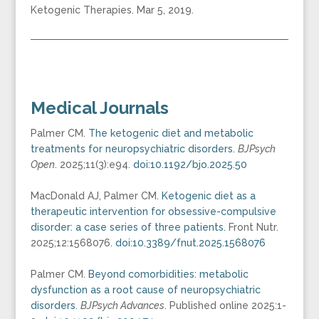
Ketogenic Therapies. Mar 5, 2019.
Medical Journals
Palmer CM.
The ketogenic diet and metabolic
treatments for neuropsychiatric disorders.
BJPsych
Open
. 2025;11(3):e94.
doi:10.1192/bjo.2025.50
MacDonald AJ, Palmer CM.
Ketogenic diet as a
therapeutic intervention for obsessive-compulsive
disorder: a case series of three patients.
Front Nutr.
2025;12:1568076.
doi:10.3389/fnut.2025.1568076
Palmer CM.
Beyond comorbidities: metabolic
dysfunction as a root cause of neuropsychiatric
disorders.
BJPsych Advances
. Published online 2025:1-