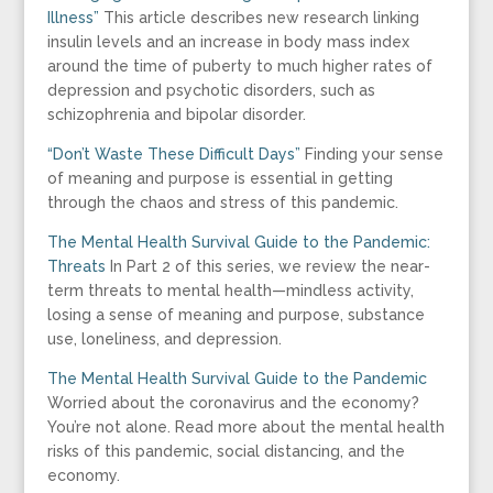
Illness”
This article describes new research linking
insulin levels and an increase in body mass index
around the time of puberty to much higher rates of
depression and psychotic disorders, such as
schizophrenia and bipolar disorder.
“Don’t Waste These Difficult Days”
Finding your sense
of meaning and purpose is essential in getting
through the chaos and stress of this pandemic.
The Mental Health Survival Guide to the Pandemic:
Threats
In Part 2 of this series, we review the near-
term threats to mental health—mindless activity,
losing a sense of meaning and purpose, substance
use, loneliness, and depression.
The Mental Health Survival Guide to the Pandemic
Worried about the coronavirus and the economy?
You’re not alone. Read more about the mental health
risks of this pandemic, social distancing, and the
economy.