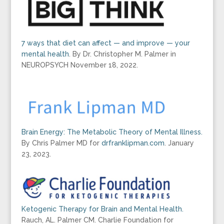
7 ways that diet can affect — and improve — your
mental health
. By Dr. Christopher M. Palmer in
NEUROPSYCH November 18, 2022.
Brain Energy: The Metabolic Theory of Mental Illness.
By Chris Palmer MD for
drfranklipman.com
. January
23, 2023.
Ketogenic Therapy for Brain and Mental Health.
Rauch, AL. Palmer CM. Charlie Foundation for