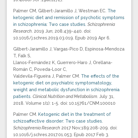
Palmer CM, Gilbert-Jaramillo J, Westman EC.
The
ketogenic diet and remission of psychotic symptoms
in schizophrenia: Two case studies.
Schizophrenia
Research
. 2019 Jun; 208:439-440. doi:
10.1016/j.schres.2019.03.019. Epub 2019 Apr 6.
Gilbert-Jaramillo J, Vargas-Pico D, Espinosa-Mendoza
T, Falk S,
Llanos-Fernández K, Guerrero-Haro J, Orellana-
Román C, Poveda-Loor C,
Valdevila-Figueira J, Palmer CM.
The effects of the
ketogenic diet on psychiatric symptomatology,
weight and metabolic dysfunction in schizophrenia
patients.
Clinical Nutrition and Metabolism
. July 31,
2018. Volume 1(1): 1-5. doi: 10.15761/CNM.100010
Palmer CM.
Ketogenic diet in the treatment of
schizoaffective disorder: Two case studies.
Schizophrenia Research
2017 Nov;189:208-209. doi:
10.1016/j.schres.2017.01.053. Epub 2017 Feb 3.