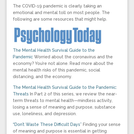
The COVID-19 pandemic is clearly taking an
emotional and mental toll on most people. The
following are some resources that might help.
The Mental Health Survival Guide to the
Pandemic
Worried about the coronavirus and the
economy? You’re not alone. Read more about the
mental health risks of this pandemic, social
distancing, and the economy.
The Mental Health Survival Guide to the Pandemic:
Threats
In Part 2 of this series, we review the near-
term threats to mental health—mindless activity,
losing a sense of meaning and purpose, substance
use, loneliness, and depression.
“Don’t Waste These Difficult Days”
Finding your sense
of meaning and purpose is essential in getting