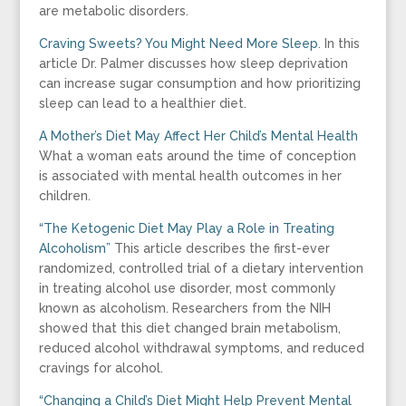
are metabolic disorders.
Craving Sweets? You Might Need More Sleep
. In this
article Dr. Palmer discusses how sleep deprivation
can increase sugar consumption and how prioritizing
sleep can lead to a healthier diet.
A Mother’s Diet May Affect Her Child’s Mental Health
What a woman eats around the time of conception
is associated with mental health outcomes in her
children.
“The Ketogenic Diet May Play a Role in Treating
Alcoholism”
This article describes the first-ever
randomized, controlled trial of a dietary intervention
in treating alcohol use disorder, most commonly
known as alcoholism. Researchers from the NIH
showed that this diet changed brain metabolism,
reduced alcohol withdrawal symptoms, and reduced
cravings for alcohol.
“Changing a Child’s Diet Might Help Prevent Mental