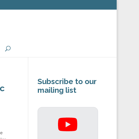
Subscribe to our
ic
mailing list
he