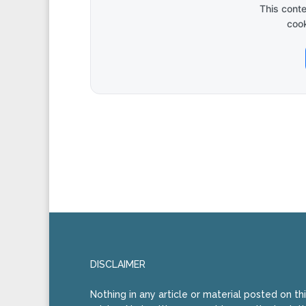
This cont
cook
DISCLAIMER
Nothing in any article or material posted on th