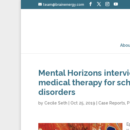
team@brainenergy.com
Abou
Mental Horizons interv
medical therapy for sch
disorders
by
Cecile Seth
|
Oct 25, 2019
|
Case Reports
,
P
E