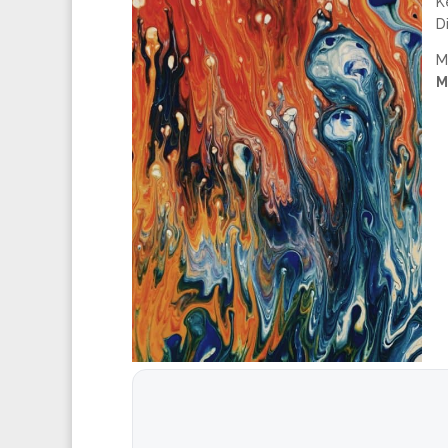
K
D
M
M