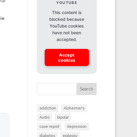
lar
YOUTUBE
This content is
ie
blocked because
YouTube cookies
have not been
accepted.
Accept
cookies
Search
addiction
Alzheimer's
Audio
bipolar
case report
depression
diabetes
epilepsy