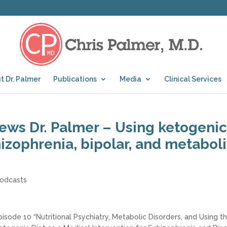
t Dr. Palmer
Publications
Media
Clinical Services
iews Dr. Palmer – Using ketogenic
izophrenia, bipolar, and metabol
odcasts
pisode 10 “Nutritional Psychiatry, Metabolic Disorders, and Using t