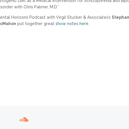
etogenic Diet as a Medical Intervention for Schizophrenia and Bipo
isorder with Chris Palmer, M.D.”
ental Horizons Podcast with Virgil Stucker & Associates’s
Stephan
cMahon
put together great
show notes here
.