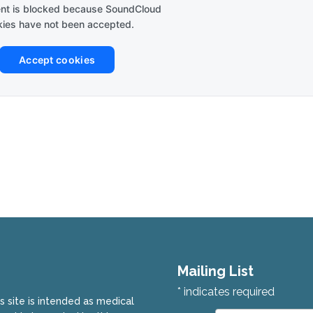
ent is blocked because SoundCloud
ies have not been accepted.
Accept cookies
Mailing List
*
indicates required
is site is intended as medical