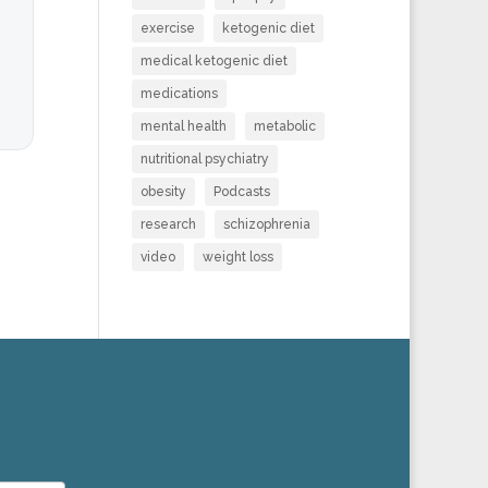
exercise
ketogenic diet
medical ketogenic diet
medications
mental health
metabolic
nutritional psychiatry
obesity
Podcasts
research
schizophrenia
video
weight loss