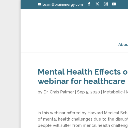
team@brainenergy.com
Abou
Mental Health Effects 
webinar for healthcare
by
Dr. Chris Palmer
|
Sep 5, 2020
|
Metabolic-H
In this webinar offered by Harvard Medical Sch
of mental health challenges due to the disrupt
people will suffer from mental health challenge