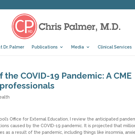
t Dr. Palmer
Publications
Media
Clinical Services
of the COVID-19 Pandemic: A CME
 professionals
ealth
ool’s Office for External Education, I review the anticipated pande
ions caused by the COVID-19 pandemic. It is projected that millio
s as a result of the pandemic, including things like insomnia, anxi