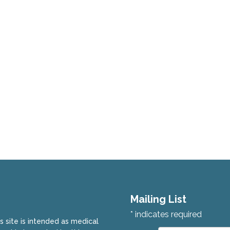
Mailing List
*
indicates required
is site is intended as medical