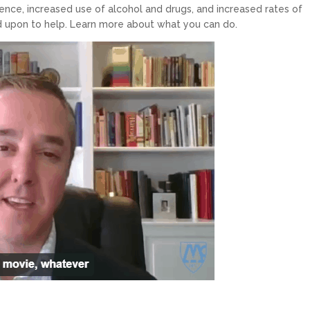
ence, increased use of alcohol and drugs, and increased rates of
ed upon to help. Learn more about what you can do.