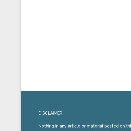
DISCLAIMER
Nothing in any article or material posted on th