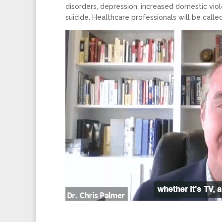
disorders, depression, increased domestic viol
suicide. Healthcare professionals will be call