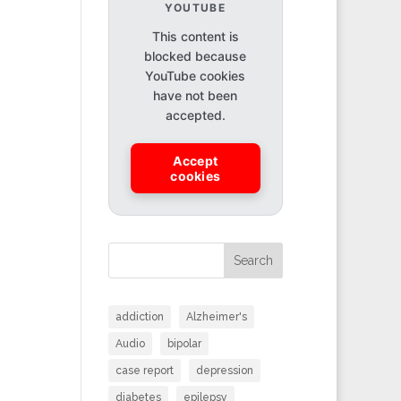
YOUTUBE
This content is
blocked because
YouTube cookies
have not been
accepted.
Accept
cookies
Search
addiction
Alzheimer's
Audio
bipolar
case report
depression
diabetes
epilepsy