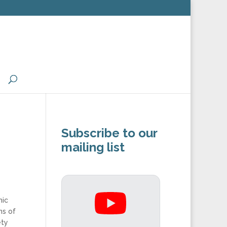
Subscribe to our
mailing list
mic
ns of
ety