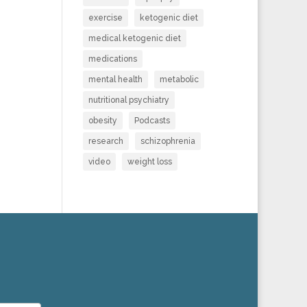
exercise
ketogenic diet
medical ketogenic diet
medications
mental health
metabolic
nutritional psychiatry
obesity
Podcasts
research
schizophrenia
video
weight loss