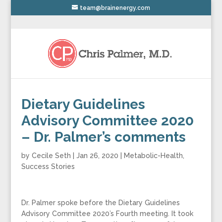
team@brainenergy.com
Dietary Guidelines
Advisory Committee 2020
– Dr. Palmer’s comments
by
Cecile Seth
|
Jan 26, 2020
|
Metabolic-Health
,
Success Stories
Dr. Palmer spoke before the Dietary Guidelines
Advisory Committee 2020’s Fourth meeting. It took