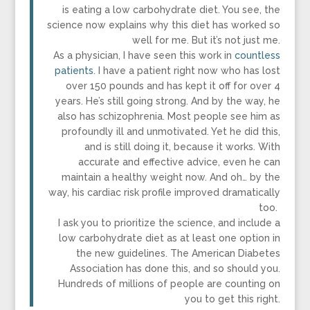
is eating a low carbohydrate diet. You see, the
science now explains why this diet has worked so
well for me. But it’s not just me.
As a physician, I have seen this work in
countless
patients
. I have a patient right now who has lost
over 150 pounds and has kept it off for over 4
years. He’s still going strong. And by the way, he
also has schizophrenia. Most people see him as
profoundly ill and unmotivated. Yet he did this,
and is still doing it, because it works. With
accurate and effective advice, even he can
maintain a healthy weight now. And oh… by the
way, his cardiac risk profile improved dramatically
too.
I ask you to prioritize the science, and include a
low carbohydrate diet as at least one option in
the new guidelines. The American Diabetes
Association has done this, and so should you.
Hundreds of millions of people are counting on
you to get this right.