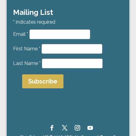
Mailing List
*
indicates required
Email
*
First Name
*
Last Name
*