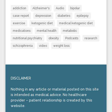
addiction
Alzheimer's
Audio
bipolar
case report
depression
diabetes
epilepsy
exercise
ketogenic diet
medical ketogenic diet
medications
mental health
metabolic
nutritional psychiatry
obesity
Podcasts
research
schizophrenia
video
weight loss
DISCLAIMER
Nothing in any article or material posted on this site
is intended as medical advice. No healthcare
provider – patient relationship is created by this
website.