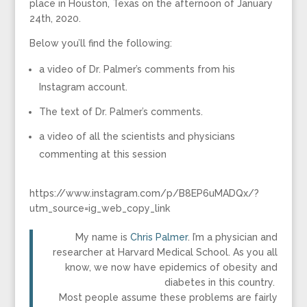
place in Houston, Texas on the afternoon of January
24th, 2020.
Below you’ll find the following:
a video of Dr. Palmer’s comments from his
Instagram account.
The text of Dr. Palmer’s comments.
a video of all the scientists and physicians
commenting at this session
https://www.instagram.com/p/B8EP6uMADQx/?
utm_source=ig_web_copy_link
My name is
Chris Palmer
. I’m a physician and
researcher at Harvard Medical School. As you all
know, we now have epidemics of obesity and
diabetes in this country.
Most people assume these problems are fairly