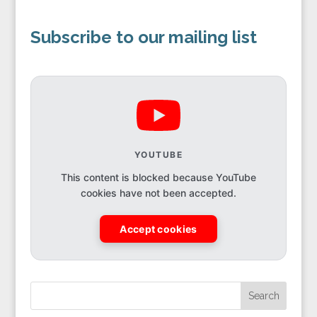
Subscribe to our mailing list
YOUTUBE
This content is blocked because YouTube
cookies have not been accepted.
Accept cookies
Search