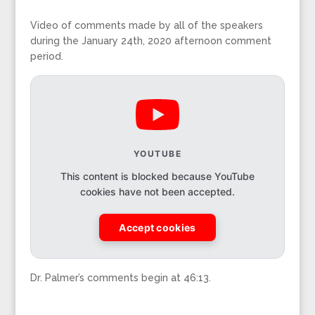
Video of comments made by all of the speakers
during the January 24th, 2020 afternoon comment
period.
YOUTUBE
This content is blocked because YouTube
cookies have not been accepted.
Accept cookies
Dr. Palmer’s comments begin at 46:13.