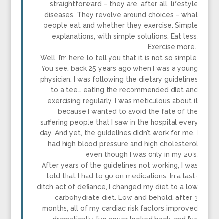
straightforward – they are, after all, lifestyle
diseases. They revolve around choices – what
people eat and whether they exercise. Simple
explanations, with simple solutions. Eat less.
Exercise more.
Well, I’m here to tell you that it is not so simple.
You see, back 25 years ago when I was a young
physician, I was following the dietary guidelines
to a tee… eating the recommended diet and
exercising regularly. I was meticulous about it
because I wanted to avoid the fate of the
suffering people that I saw in the hospital every
day. And yet, the guidelines didn’t work for me. I
had high blood pressure and high cholesterol
even though I was only in my 20’s.
After years of the guidelines not working, I was
told that I had to go on medications. In a last-
ditch act of defiance, I changed my diet to a low
carbohydrate diet. Low and behold, after 3
months, all of my cardiac risk factors improved