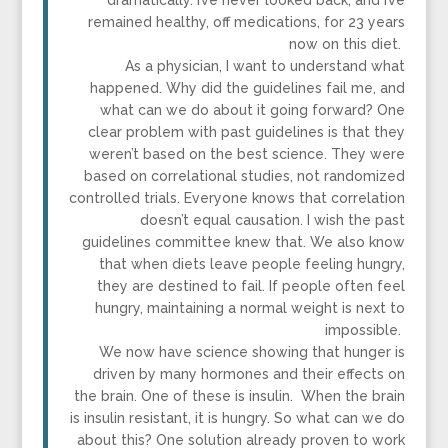
dramatically. I’ve never looked back, and I’ve
remained healthy, off medications, for 23 years
now on this diet.
As a physician, I want to understand what
happened. Why did the guidelines fail me, and
what can we do about it going forward? One
clear problem with past guidelines is that they
weren’t based on the best science. They were
based on correlational studies, not randomized
controlled trials. Everyone knows that correlation
doesn’t equal causation. I wish the past
guidelines committee knew that. We also know
that when diets leave people feeling hungry,
they are destined to fail. If people often feel
hungry, maintaining a normal weight is next to
impossible.
We now have science showing that hunger is
driven by many hormones and their effects on
the brain. One of these is insulin. When the brain
is insulin resistant, it is hungry. So what can we do
about this? One solution already proven to work