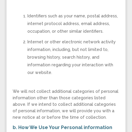
Identifiers such as your name, postal address,
internet protocol address, email address,
occupation, or other similar identifiers.
Internet or other electronic network activity
information, including, but not limited to,
browsing history, search history, and
information regarding your interaction with
our website.
We will not collect additional categories of personal
information other than those categories listed
above. If we intend to collect additional categories
of personal information, we will provide you with a
new notice at or before the time of collection.
b. How We Use Your Personal information