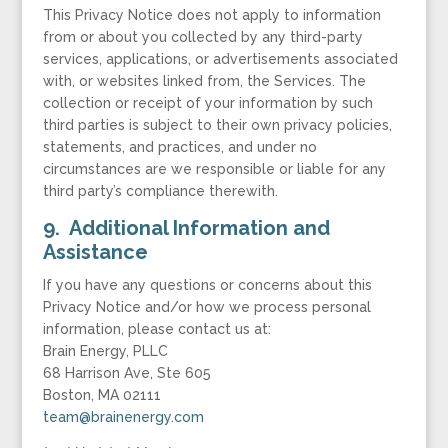
This Privacy Notice does not apply to information
from or about you collected by any third-party
services, applications, or advertisements associated
with, or websites linked from, the Services. The
collection or receipt of your information by such
third parties is subject to their own privacy policies,
statements, and practices, and under no
circumstances are we responsible or liable for any
third party’s compliance therewith.
9. Additional Information and
Assistance
If you have any questions or concerns about this
Privacy Notice and/or how we process personal
information, please contact us at:
Brain Energy, PLLC
68 Harrison Ave, Ste 605
Boston, MA 02111
team@brainenergy.com