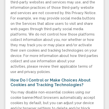
third-party websites and services may use, and the
information practices of those third-party website
and services are not covered by this Privacy Notice.
For example, we may provide social media buttons
on the Services that allow users to visit and share
web pages through third-party social media
platforms. We do not control how those platforms
collect information about you, nor whether or how
they may track you or may place and/or activate
their own cookies and tracking technologies on your
device. For more information about how third parties
collect and use information about your
activities, please review their applicable terms of
use and privacy policies.
How Do I Control or Make Choices About
Cookies and Tracking Technologies?
You may disable non-essential cookies using our
cookie banner.Most browsers automatically accept
cookies by default, but you can adjust your device
and/or browser settings to delete and/or block