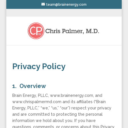
team@brainenergy.com
Privacy Policy
1. Overview
Brain Energy, PLLC, www.brainenergy.com, and
www.chrispalmermd.com and its affiliates (“Brain
Energy, PLLC,” “we,” “us,” “our”) respect your privacy
and are committed to protecting the personal
information we hold about you. If you have
questions, comments, or concerns about this Privacy