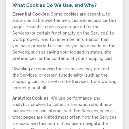
What Cookies Do We Use, and Why?
Essential Cookies.
Some cookies are essential to
allow you to browse the Services and access certain
pages. Essential cookies are required for the
Services (or certain functionality on the Services) to
work properly, and to remember information that
you have provided or choices you have made on the
Services, such as saving your logged-in status, site
preferences, or the contents of your shopping cart.
Disabling or removing these cookies may prevent
the Services, or certain functionality (such as the
shopping cart or store) on the Services, from working
correctly or at all.
Analytics Cookies.
We use performance and
analytics cookies to collect information about how
our users use and interact with the Services, such as
what pages are visited most often, how the Services
are used and function, or how users navigate the