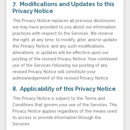
7. Modifications and Updates to this
Privacy Notice
This Privacy Notice replaces all previous disclosures
we may have provided to you about our information
practices with respect to the Services. We reserve
the right, at any time, to modify, alter, and/or update
this Privacy Notice, and any such modifications,
alterations, or updates will be effective upon our
posting of the revised Privacy Notice. Your continued
use of the Services following our posting of any
revised Privacy Notice will constitute your
acknowledgement of the revised Privacy Notice.
8. Applicability of this Privacy Notice
This Privacy Notice is subject to the Terms and
Conditions that govern your use of the Services. This
Privacy Notice applies regardless of the means used
to access or provide information through the
Services.