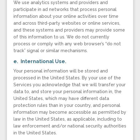
We use analytics systems and providers and
participate in ad networks that process personal
information about your online activities over time
and across third-party websites or online services,
and these systems and providers may provide some
of this information to us. We do not currently
process or comply with any web browser’s “do not
track” signal or similar mechanisms.
e. International Use.
Your personal information will be stored and
processed in the United States. By your use of the
Services you acknowledge that we will transfer your
data to, and store your personal information in, the
United States, which may have different data
protection rules than in your country, and personal
information may become accessible as permitted by
law in the United States, as applicable, including to
law enforcement and/or national security authorities
in the United States.