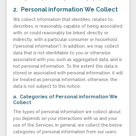
2. Personal information We Collect
We collect information that identifies, relates to,
describes, is reasonably capable of being associated
with, or could reasonably be linked, directly or
indirectly, with a particular consumer or household
(“personal information”). In addition, we may collect
data that is not identifiable to you or otherwise
associated with you, such as aggregated data, and is
not personal information. To the extent this data is
stored or associated with personal information, it will
be treated as personal information; otherwise, the
data is not subject to this notice.
a. Categories of Personal information We
Collect
The types of personal information we collect about
you depends on your interactions with us and your
use of the Services. In general, we collect the below
categories of personal information from our users: