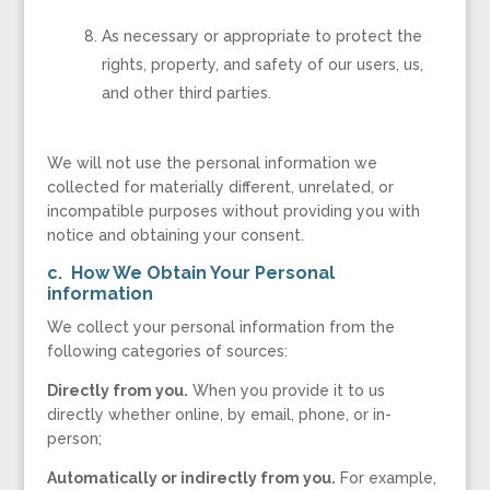
As necessary or appropriate to protect the
rights, property, and safety of our users, us,
and other third parties.
We will not use the personal information we
collected for materially different, unrelated, or
incompatible purposes without providing you with
notice and obtaining your consent.
c. How We Obtain Your Personal
information
We collect your personal information from the
following categories of sources:
Directly from you.
When you provide it to us
directly whether online, by email, phone, or in-
person;
Automatically or indirectly from you.
For example,