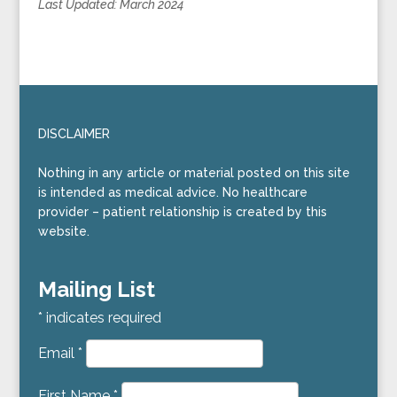
Last Updated:
March 2024
DISCLAIMER
Nothing in any article or material posted on this site
is intended as medical advice. No healthcare
provider – patient relationship is created by this
website.
Mailing List
*
indicates required
Email
*
First Name
*