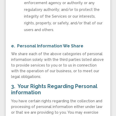
enforcement agency or authority or any
regulatory authority; and/or to protect the
integrity of the Services or our interests,
rights, property, or safety, and/or that of our
users and others.
e. Personal Information We Share
We share each of the above categories of personal
information solely with the third parties listed above
to provide services to you or to us in connection
with the operation of our business, or to meet our
legal obligations.
3. Your Rights Regarding Personal
information
You have certain rights regarding the collection and
processing of personal information either under law
or that we are providing to you. You may exercise