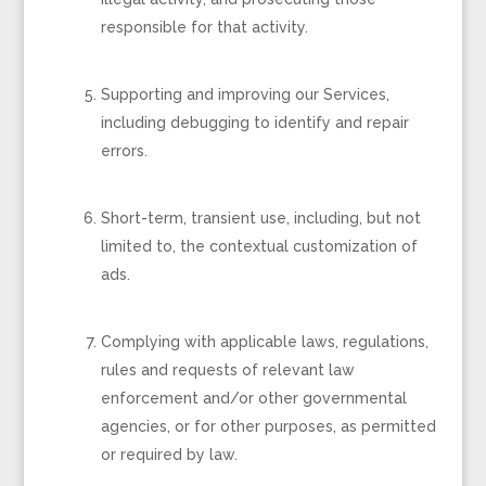
responsible for that activity.
Supporting and improving our Services,
including debugging to identify and repair
errors.
Short-term, transient use, including, but not
limited to, the contextual customization of
ads.
Complying with applicable laws, regulations,
rules and requests of relevant law
enforcement and/or other governmental
agencies, or for other purposes, as permitted
or required by law.