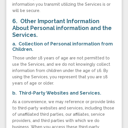
information you transmit utilizing the Services is or
will be secure.
6. Other Important Information
About Personal information and the
Services.
a. Collection of Personal information from
Children.
Those under 18 years of age are not permitted to
use the Services, and we do not knowingly collect
information from children under the age of 16. By
using the Services, you represent that you are 18
years of age or older.
b. Third-Party Websites and Services.
As a convenience, we may reference or provide links
to third-party websites and services, including those
of unaffiliated third parties, our affiliates, service
providers, and third parties with which we do
business. When you access these third-party