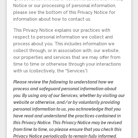
Notice or our processing of personal information,
please see the bottom of this Privacy Notice for
information about how to contact us.
This Privacy Notice explains our practices with
respect to personal information we collect and
process about you. This includes information we
collect through, or in association with, our website,
our properties and services that we may offer from
time to time or otherwise through your interactions
with us (collectively, the “Services”).
Please review the following to understand how we
process and safeguard personal information about
you. By using any of our Services, whether by visiting our
website or otherwise, and/or by voluntarily providing
personal information to us, you acknowledge that you
have read and understand the practices contained in
this Privacy Notice. This Privacy Notice may be revised
from time to time, so please ensure that you check this
Privacy Notice periodically to remain fully informed.