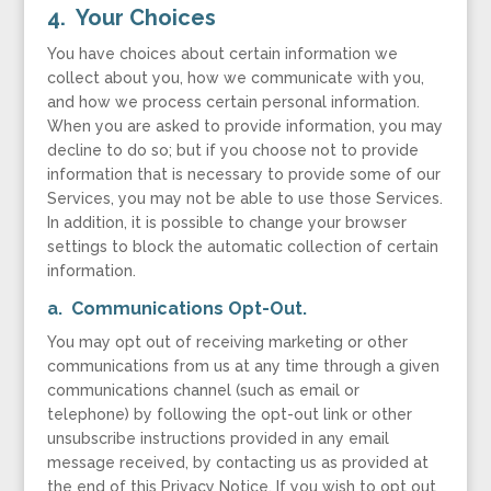
4. Your Choices
You have choices about certain information we
collect about you, how we communicate with you,
and how we process certain personal information.
When you are asked to provide information, you may
decline to do so; but if you choose not to provide
information that is necessary to provide some of our
Services, you may not be able to use those Services.
In addition, it is possible to change your browser
settings to block the automatic collection of certain
information.
a. Communications Opt-Out.
You may opt out of receiving marketing or other
communications from us at any time through a given
communications channel (such as email or
telephone) by following the opt-out link or other
unsubscribe instructions provided in any email
message received, by contacting us as provided at
the end of this Privacy Notice. If you wish to opt out