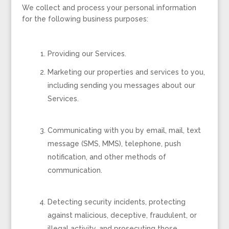
We collect and process your personal information
for the following business purposes:
Providing our Services.
Marketing our properties and services to you,
including sending you messages about our
Services.
Communicating with you by email, mail, text
message (SMS, MMS), telephone, push
notification, and other methods of
communication.
Detecting security incidents, protecting
against malicious, deceptive, fraudulent, or
illegal activity, and prosecuting those