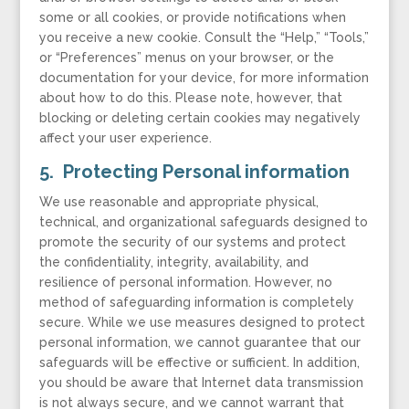
some or all cookies, or provide notifications when
you receive a new cookie. Consult the “Help,” “Tools,”
or “Preferences” menus on your browser, or the
documentation for your device, for more information
about how to do this. Please note, however, that
blocking or deleting certain cookies may negatively
affect your user experience.
5. Protecting Personal information
We use reasonable and appropriate physical,
technical, and organizational safeguards designed to
promote the security of our systems and protect
the confidentiality, integrity, availability, and
resilience of personal information. However, no
method of safeguarding information is completely
secure. While we use measures designed to protect
personal information, we cannot guarantee that our
safeguards will be effective or sufficient. In addition,
you should be aware that Internet data transmission
is not always secure, and we cannot warrant that