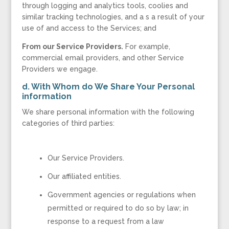
through logging and analytics tools, coolies and
similar tracking technologies, and a s a result of your
use of and access to the Services; and
From our Service Providers.
For example,
commercial email providers, and other Service
Providers we engage.
d. With Whom do We Share Your Personal
information
We share personal information with the following
categories of third parties:
Our Service Providers.
Our affiliated entities.
Government agencies or regulations when
permitted or required to do so by law; in
response to a request from a law