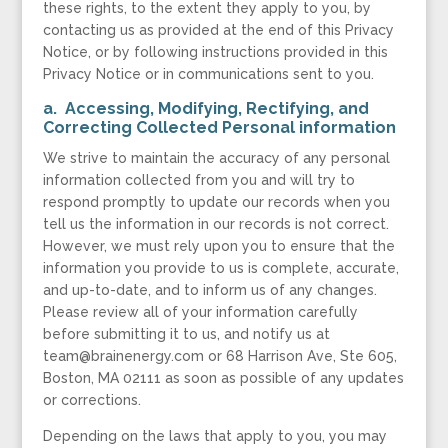
these rights, to the extent they apply to you, by
contacting us as provided at the end of this Privacy
Notice, or by following instructions provided in this
Privacy Notice or in communications sent to you.
a. Accessing, Modifying, Rectifying, and
Correcting Collected Personal information
We strive to maintain the accuracy of any personal
information collected from you and will try to
respond promptly to update our records when you
tell us the information in our records is not correct.
However, we must rely upon you to ensure that the
information you provide to us is complete, accurate,
and up-to-date, and to inform us of any changes.
Please review all of your information carefully
before submitting it to us, and notify us at
team@brainenergy.com or 68 Harrison Ave, Ste 605,
Boston, MA 02111 as soon as possible of any updates
or corrections.
Depending on the laws that apply to you, you may