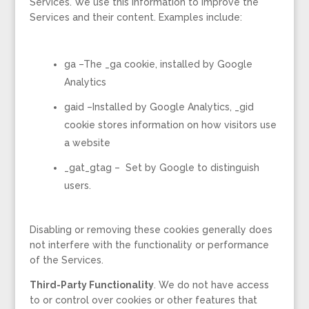
Services. We use this information to improve the
Services and their content. Examples include:
ga –The _ga cookie, installed by Google
Analytics
gaid –Installed by Google Analytics, _gid
cookie stores information on how visitors use
a website
_gat_gtag – Set by Google to distinguish
users.
Disabling or removing these cookies generally does
not interfere with the functionality or performance
of the Services.
Third-Party Functionality
. We do not have access
to or control over cookies or other features that