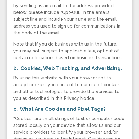
by sending us an email to the address provided
below, please include “Opt-Out” in the email’s
subject line and include your name and the email
address you used to sign up for communications in
the body of the email.
Note that if you do business with us in the future,
you may not, subject to applicable law, opt out of
certain notifications based on business transactions.
b. Cookies, Web Tracking, and Advertising
.
By using this website with your browser set to
accept cookies, you consent to our use of cookies
and other technologies to provide the Services to
you as described in this Privacy Notice.
c. What Are Cookies and Pixel Tags?
“Cookies” are small strings of text or computer code
stored locally on your device that allow us and our
service providers to identify your browser and/or