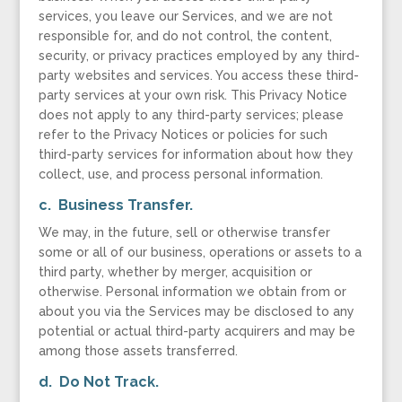
services, you leave our Services, and we are not
responsible for, and do not control, the content,
security, or privacy practices employed by any third-
party websites and services. You access these third-
party services at your own risk. This Privacy Notice
does not apply to any third-party services; please
refer to the Privacy Notices or policies for such
third-party services for information about how they
collect, use, and process personal information.
c. Business Transfer.
We may, in the future, sell or otherwise transfer
some or all of our business, operations or assets to a
third party, whether by merger, acquisition or
otherwise. Personal information we obtain from or
about you via the Services may be disclosed to any
potential or actual third-party acquirers and may be
among those assets transferred.
d. Do Not Track.