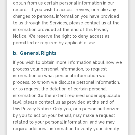
obtain from us certain personal information in our
records. If you wish to access, review, or make any
changes to personal information you have provided
to us through the Services, please contact us at the
information provided at the end of this Privacy
Notice. We reserve the right to deny access as
permitted or required by applicable law.
b. General Rights
If you wish to obtain more information about how we
process your personal information, to request
information on what personal information we
process, to whom we disclose personal information,
or to request the deletion of certain personal
information (to the extent required under applicable
law), please contact us as provided at the end of
this Privacy Notice. Only you, or a person authorized
by you to act on your behalf, may make a request
related to your personal information, and we may
require additional information to verify your identity.