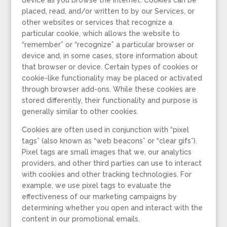
device as you browse the Internet. Cookies can be
placed, read, and/or written to by our Services, or
other websites or services that recognize a
particular cookie, which allows the website to
“remember” or “recognize” a particular browser or
device and, in some cases, store information about
that browser or device. Certain types of cookies or
cookie-like functionality may be placed or activated
through browser add-ons. While these cookies are
stored differently, their functionality and purpose is
generally similar to other cookies.
Cookies are often used in conjunction with “pixel
tags” (also known as “web beacons” or “clear gifs”).
Pixel tags are small images that we, our analytics
providers, and other third parties can use to interact
with cookies and other tracking technologies. For
example, we use pixel tags to evaluate the
effectiveness of our marketing campaigns by
determining whether you open and interact with the
content in our promotional emails.